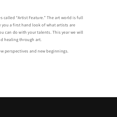
 called “Artist Feature.” The art world is full
ve you a first hand look of what artists are
ou can do with your talents. This year we will
nd healing through art.
 new perspectives and new beginnings.