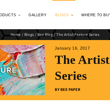
ODUCTS
GALLERY
BLOGS
WHERE TO BU
Home
/
Blogs
/
Bee Blog
/
The Artist Feature Series
January 16, 2017
The Artis
Series
BY BEE PAPER