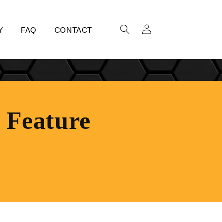
LOG
Y
FAQ
CONTACT
IN
t Feature