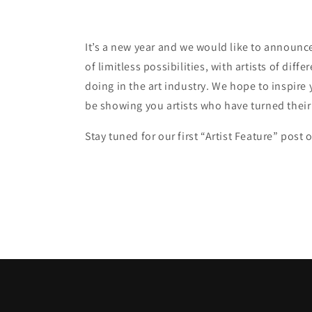
It’s a new year and we would like to announce t
of limitless possibilities, with artists of diff
doing in the art industry. We hope to inspire 
be showing you artists who have turned their 
Stay tuned for our first “Artist Feature” pos