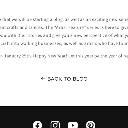
hat we will be starting a blog, as well as an exciting new series
erent crafts and talents. The “Artist Feature” series is here to gi
you with their stories and give you a new perspective of what y
craft into working businesses, as well as artists who have fou
t on January 25th. Happy New Year! Let this year be the year of
BACK TO BLOG