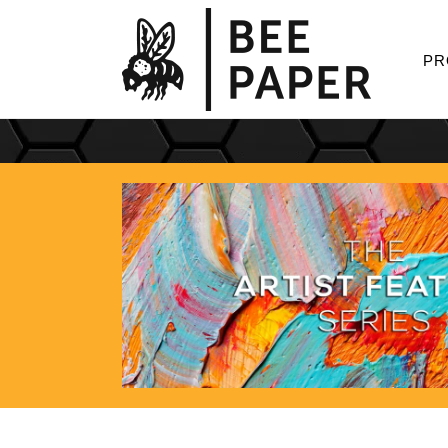
Skip to
content
PR